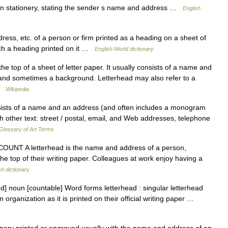
 stationery, stating the sender s name and address …
English
dress, etc. of a person or firm printed as a heading on a sheet of
such a heading printed on it …
English World dictionary
he top of a sheet of letter paper. It usually consists of a name and
 and sometimes a background. Letterhead may also refer to a
 …
Wikipedia
sts of a name and an address (and often includes a monogram
h other text: street / postal, email, and Web addresses, telephone
Glossary of Art Terms
 N COUNT A letterhead is the name and address of a person,
the top of their writing paper. Colleagues at work enjoy having a
sh dictionary
ed] noun [countable] Word forms letterhead : singular letterhead
organization as it is printed on their official writing paper …