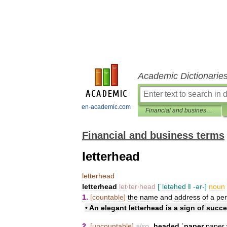
Academic Dictionarie
en-academic.com
Financial and business terms
Financial and business terms
letterhead
letterhead
letterhead
let
‧
ter
‧
head
[
ˈletəhed
ǁ
-
ər
-]
noun
1
.
[
countable
]
the
name
and
address
of
a
pe
•
An
elegant
letterhead
is
a
sign
of
succe
2
.
[
uncountable
]
also
ˌheaded
ˈpaper
paper