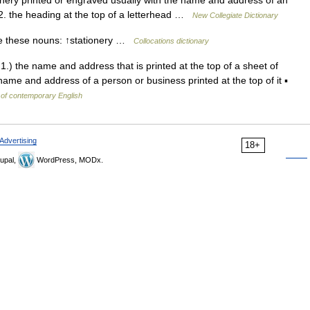
nery printed or engraved usually with the name and address of an
 2. the heading at the top of a letterhead …
New Collegiate Dictionary
e these nouns: ↑stationery …
Collocations dictionary
1.) the name and address that is printed at the top of a sheet of
name and address of a person or business printed at the top of it ▪
 of contemporary English
Advertising
18+
upal,
WordPress, MODx.