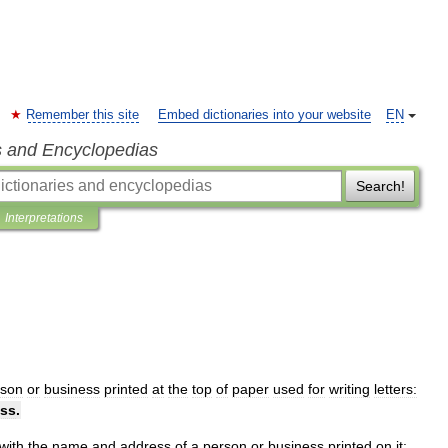
Remember this site
Embed dictionaries into your website
EN
s and Encyclopedias
Search!
Interpretations
rson
or
business
printed
at
the
top
of
paper
used
for
writing
letters:
ss
.
with
the
name
and
address
of
a
person
or
business
printed
on
it: