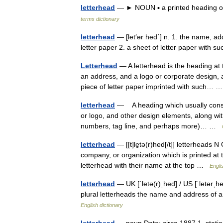
letterhead
— ► NOUN ▪ a printed heading on
terms dictionary
letterhead
— [let′ər hed΄] n. 1. the name, ad
letter paper 2. a sheet of letter paper with 
Letterhead
— A letterhead is the heading at t
an address, and a logo or corporate design,
piece of letter paper imprinted with such…
letterhead
— A heading which usually consi
or logo, and other design elements, along wit
numbers, tag line, and perhaps more)… …
letterhead
— [[t]le̱tə(r)hed[/t]] letterheads
company, or organization which is printed at 
letterhead with their name at the top …
Engli
letterhead
— UK [ˈletə(r)ˌhed] / US [ˈletərˌh
plural letterheads the name and address of an 
English dictionary