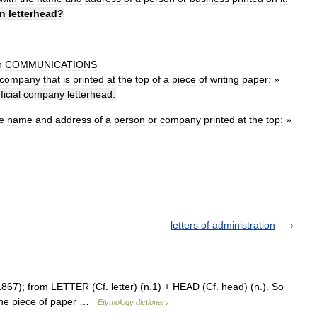
n
letterhead
?
n
COMMUNICATIONS
company
that
is
printed
at
the
top
of
a
piece
of
writing
paper:
»
ficial
company
letterhead
.
e
name
and
address
of
a
person
or
company
printed
at
the
top:
»
letters of administration
867); from LETTER (Cf. letter) (n.1) + HEAD (Cf. head) (n.). So
f the piece of paper …
Etymology dictionary