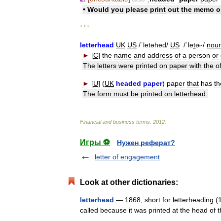
•
Would
you
please
print
out
the
memo
o
* * *
letterhead
UK
US
/
ˈletəhed
/
US
/
ˈleṱɚ
-/
nou
►
[
C
]
the
name
and
address
of
a
person
or
The
letters
were
printed
on
paper
with
the
of
►
[
U
] (
UK
headed
paper
)
paper
that
has
th
The
form
must
be
printed
on
letterhead
.
Financial
and
business
terms
.
2012
.
Игры ⚽
Нужен реферат?
letter of engagement
Look at other dictionaries:
letterhead
— 1868, short for letterheading (1
called because it was printed at the head o