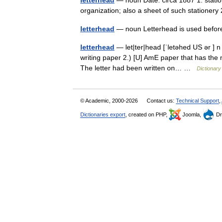
letterhead
— noun Date: circa 1887 1. statio
organization; also a sheet of such stationery
letterhead
— noun Letterhead is used befor
letterhead
— let|ter|head [ˈletəhed US ər ] n 
writing paper 2.) [U] AmE paper that has the 
The letter had been written on… …
Dictionary
© Academic, 2000-2026
Contact us:
Technical Support
,
Dictionaries export
, created on PHP,
Joomla,
Dr